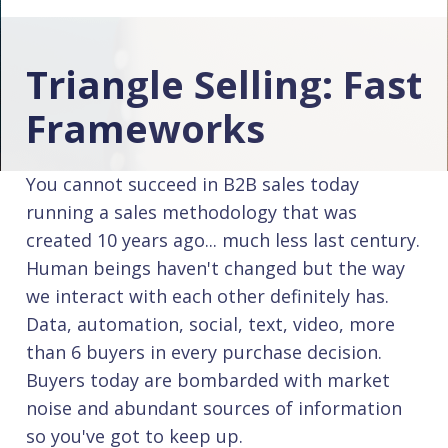
Triangle Selling: Fast
Frameworks
You cannot succeed in B2B sales today
running a sales methodology that was
created 10 years ago... much less last century.
Human beings haven't changed but the way
we interact with each other definitely has.
Data, automation, social, text, video, more
than 6 buyers in every purchase decision.
Buyers today are bombarded with market
noise and abundant sources of information
so you've got to keep up.