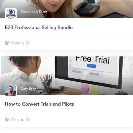
ClozeLoop Team
B2B Professional Selling Bundle
6 hours


Cory Bray
How to Convert Trials and Pilots
90 mins

