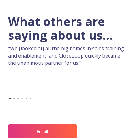
"You guys are to sales what Miles Davis was
to jazz music! Able to take very complex
ideas and make them flow."
.
aining
came
Slide 2 of 6.
Enroll