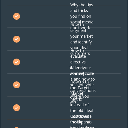
Why the tips
and tricks
you find on
social media
How to
don't work
segment
your market
and identify
your ideal
How to
customers
evaluate
direct vs.
Where your
indirect
winning zone
competition
is and how to
How to use
position your
the Target
conversations
Market
where you
Matrix
win
instead of
the old Ideal
Customer
How to use
Profile and
the tap into
why it works
the emotions