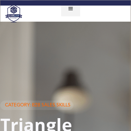
CATEGORY: B2B SALES SKILLS
Triangle