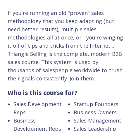
If you're running an old "proven" sales
methodology that you keep adapting (but
need better results), multiple sales
methodologies all at once, or - you're winging
it off of tips and tricks from the Internet...
Triangle Selling is the complete, modern B2B
sales course. This system is used by
thousands of salespeople worldwide to crush
their goals consistently. Join them.
Who is this course for?
Sales Development
Startup Founders
Reps
Business Owners
Business
Sales Management
Development Reps
Sales Leadership