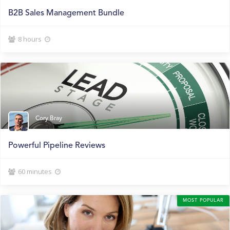
B2B Sales Management Bundle
8 hours


Cory Bray
Powerful Pipeline Reviews
60 minutes


MOST POPULAR