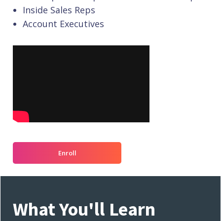
Inside Sales Reps
Account Executives
Enroll
What You'll Learn