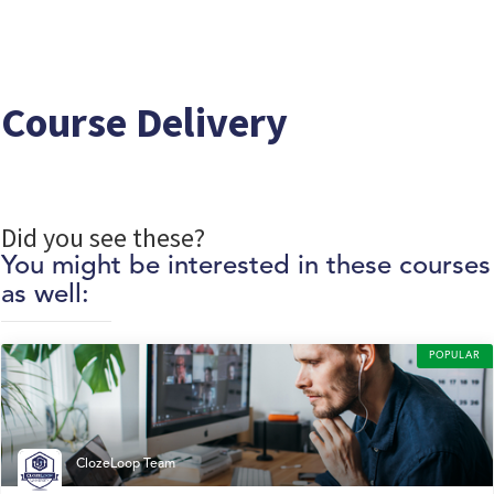
Course Delivery
Did you see these?
You might be interested in these courses
as well:
POPULAR
ClozeLoop Team