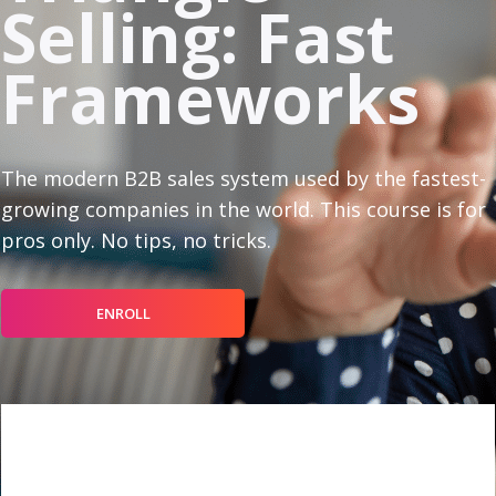
Selling: Fast
Frameworks
The modern B2B sales system used by the fastest-
growing companies in the world. This course is for
pros only. No tips, no tricks.
ENROLL