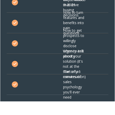
in 2021
that drive
buying
How to turn
decisions
features and
benefits into
pain
How to get
questions
prospects to
willingly
disclose
When to talk
urgency and
about your
priority
solution (it's
not at the
start of a
The only 6
conversation)
minutes of
sales
psychology
you'll ever
need