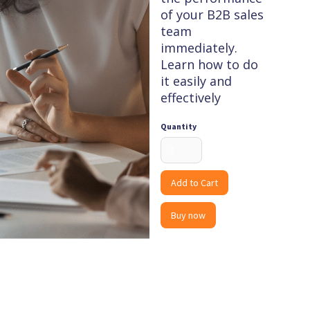
of your B2B sales
team
immediately.
Learn how to do
it easily and
effectively
Quantity
Buy now