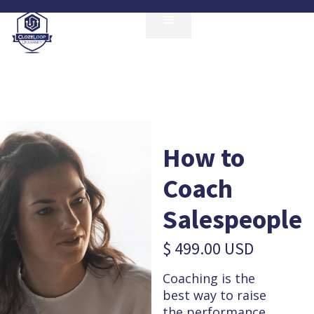
How to
Coach
Salespeople
$ 499.00 USD
Coaching is the
best way to raise
the performance